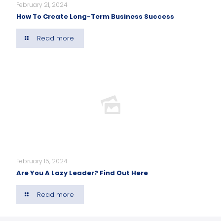
February 21, 2024
How To Create Long-Term Business Success
Read more
February 15, 2024
Are You A Lazy Leader? Find Out Here
Read more