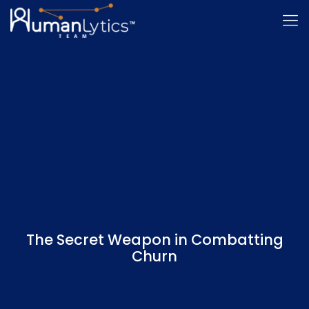
The Secret Weapon in Combatting
Churn