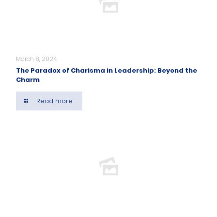
March 8, 2024
The Paradox of Charisma in Leadership: Beyond the
Charm
Read more