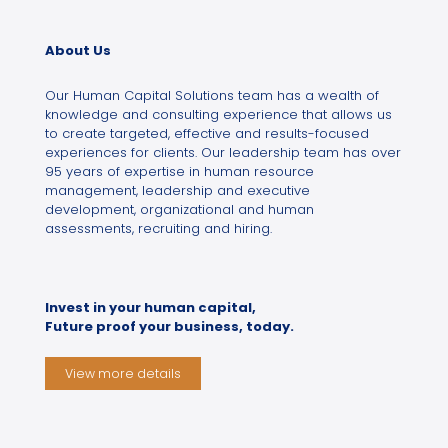
About Us
Our Human Capital Solutions team has a wealth of
knowledge and consulting experience that allows us
to create targeted, effective and results-focused
experiences for clients. Our leadership team has over
95 years of expertise in human resource
management, leadership and executive
development, organizational and human
assessments, recruiting and hiring.
Invest in your human capital,
Future proof your business, today.
View more details