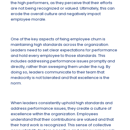
the high performers, as they perceive that their efforts
are not being recognized or valued. Ultimately, this can
erode the overall culture and negatively impact
employee morale.
One of the key aspects of fixing employee churn is
maintaining high standards across the organization.
Leaders need to set clear expectations for performance
and hold every employee to those standards. This
includes addressing performance issues promptly and
directly, rather than sweeping them under the rug. By
doing so, leaders communicate to their team that
mediocrity is not tolerated and that excellence is the
norm.
When leaders consistently uphold high standards and
address performance issues, they create a culture of
excellence within the organization. Employees
understand that their contributions are valued and that
their hard work is recognized. This sense of collective