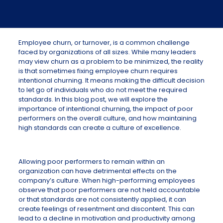
Employee churn, or turnover, is a common challenge
faced by organizations of all sizes. While many leaders
may view churn as a problem to be minimized, the reality
is that sometimes fixing employee churn requires
intentional churning. It means making the difficult decision
to let go of individuals who do not meet the required
standards. In this blog post, we will explore the
importance of intentional churning, the impact of poor
performers on the overall culture, and how maintaining
high standards can create a culture of excellence.
Allowing poor performers to remain within an
organization can have detrimental effects on the
company’s culture. When high-performing employees
observe that poor performers are not held accountable
or that standards are not consistently applied, it can
create feelings of resentment and discontent. This can
lead to a decline in motivation and productivity among