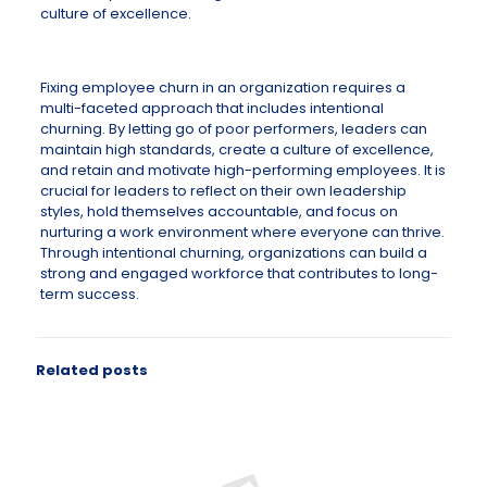
culture of excellence.
Fixing employee churn in an organization requires a
multi-faceted approach that includes intentional
churning. By letting go of poor performers, leaders can
maintain high standards, create a culture of excellence,
and retain and motivate high-performing employees. It is
crucial for leaders to reflect on their own leadership
styles, hold themselves accountable, and focus on
nurturing a work environment where everyone can thrive.
Through intentional churning, organizations can build a
strong and engaged workforce that contributes to long-
term success.
Related posts