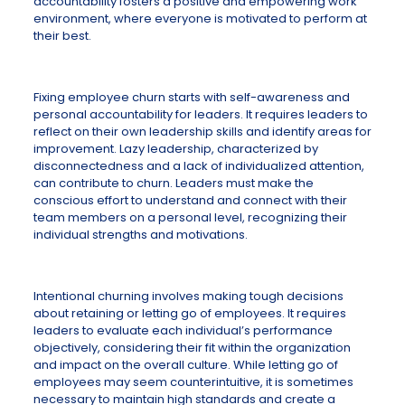
accountability fosters a positive and empowering work
environment, where everyone is motivated to perform at
their best.
Fixing employee churn starts with self-awareness and
personal accountability for leaders. It requires leaders to
reflect on their own leadership skills and identify areas for
improvement. Lazy leadership, characterized by
disconnectedness and a lack of individualized attention,
can contribute to churn. Leaders must make the
conscious effort to understand and connect with their
team members on a personal level, recognizing their
individual strengths and motivations.
Intentional churning involves making tough decisions
about retaining or letting go of employees. It requires
leaders to evaluate each individual’s performance
objectively, considering their fit within the organization
and impact on the overall culture. While letting go of
employees may seem counterintuitive, it is sometimes
necessary to maintain high standards and create a