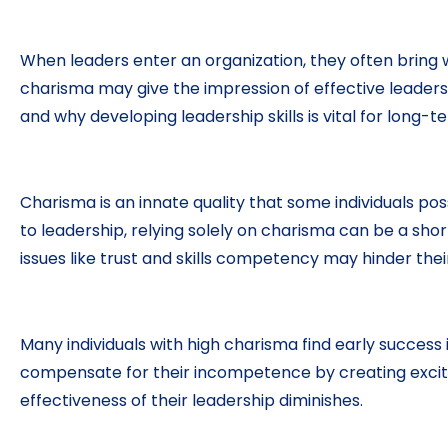
When leaders enter an organization, they often bring w
charisma may give the impression of effective leadershi
and why developing leadership skills is vital for long-
Charisma is an innate quality that some individuals po
to leadership, relying solely on charisma can be a sho
issues like trust and skills competency may hinder thei
Many individuals with high charisma find early success
compensate for their incompetence by creating excite
effectiveness of their leadership diminishes.