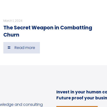
March 1, 2024
The Secret Weapon in Combatting
Churn
Read more
Invest in your human ca
Future proof your busin
owledge and consulting