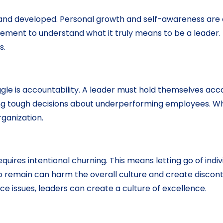
d and developed. Personal growth and self-awareness are 
ovement to understand what it truly means to be a leader.
s.
gle is accountability. A leader must hold themselves ac
tough decisions about underperforming employees. While i
rganization.
uires intentional churning. This means letting go of indi
 to remain can harm the overall culture and create disc
 issues, leaders can create a culture of excellence.