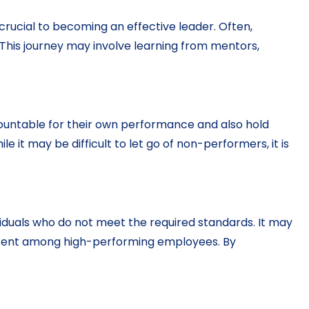
crucial to becoming an effective leader. Often,
 This journey may involve learning from mentors,
countable for their own performance and also hold
t may be difficult to let go of non-performers, it is
viduals who do not meet the required standards. It may
ontent among high-performing employees. By