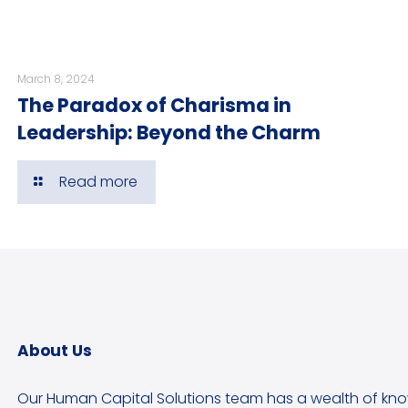
March 8, 2024
The Paradox of Charisma in
Leadership: Beyond the Charm
Read more
About Us
Our Human Capital Solutions team has a wealth of kn