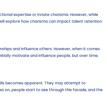
ctional expertise or innate charisma. However, while
we will explore how charisma can impact talent retention
ionships and influence others. However, when it comes
itially motivate and influence people, but over time,
p skills becomes apparent. They may attempt to
 on, people start to see through this facade, and the