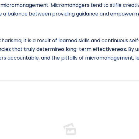
is micromanagement. Micromanagers tend to stifle creati
rike a balance between providing guidance and empowerm
charisma; it is a result of learned skills and continuous s
ncies that truly determines long-term effectiveness. By
ers accountable, and the pitfalls of micromanagement, le