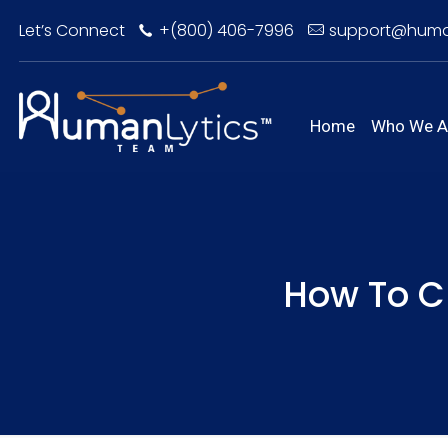
Let’s Connect
+(800) 406-7996
support@huma
Home
Who We A
How To C