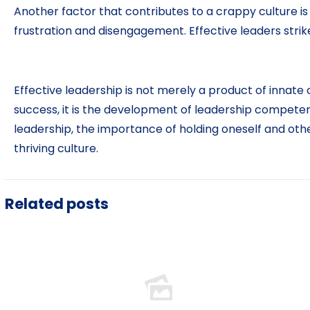
Another factor that contributes to a crappy culture 
frustration and disengagement. Effective leaders st
Effective leadership is not merely a product of innate 
success, it is the development of leadership compete
leadership, the importance of holding oneself and oth
thriving culture.
Related posts