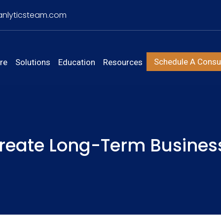
nlyticsteam.com
Schedule A Consul
re
Solutions
Education
Resources
reate Long-Term Busines