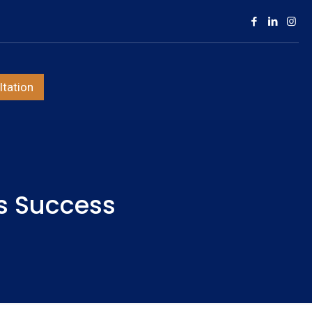
tation
s Success