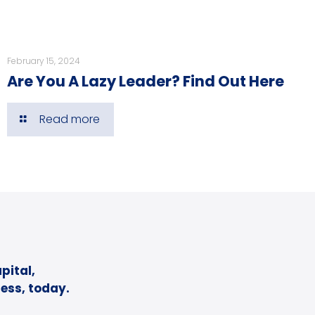
February 15, 2024
Are You A Lazy Leader? Find Out Here
Read more
pital,
ess, today.