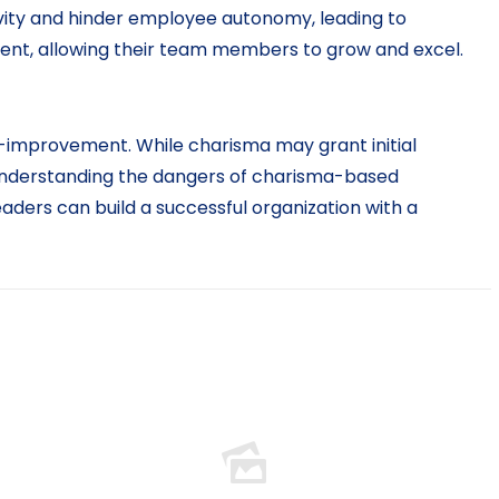
vity and hinder employee autonomy, leading to
ent, allowing their team members to grow and excel.
elf-improvement. While charisma may grant initial
 understanding the dangers of charisma-based
aders can build a successful organization with a