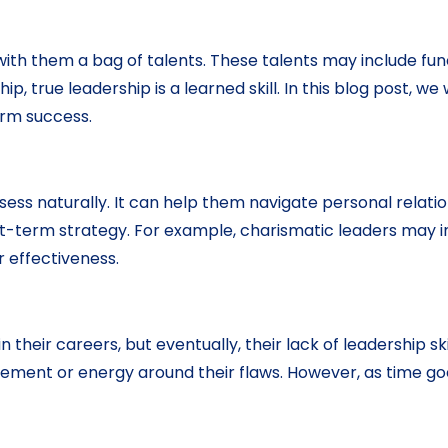
ith them a bag of talents. These talents may include fun
p, true leadership is a learned skill. In this blog post, 
term success.
ssess naturally. It can help them navigate personal relat
rt-term strategy. For example, charismatic leaders may in
r effectiveness.
 in their careers, but eventually, their lack of leadershi
ment or energy around their flaws. However, as time goes