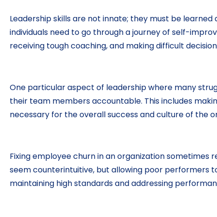
Leadership skills are not innate; they must be learne
individuals need to go through a journey of self-impr
receiving tough coaching, and making difficult decision
One particular aspect of leadership where many strug
their team members accountable. This includes making 
necessary for the overall success and culture of the o
Fixing employee churn in an organization sometimes req
seem counterintuitive, but allowing poor performers
maintaining high standards and addressing performance